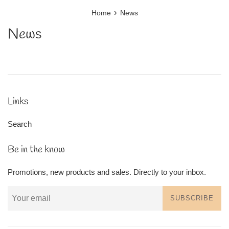
›
Home
News
News
Links
Search
Be in the know
Promotions, new products and sales. Directly to your inbox.
SUBSCRIBE