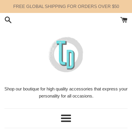
Skip
FREE GLOBAL SHIPPING FOR ORDERS OVER $50
to
content
Shop our boutique for high quality accessories that express your
personality for all occasions.
Menu